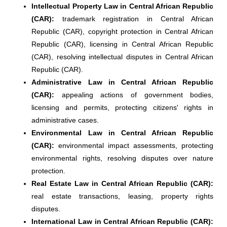
Intellectual Property Law in Central African Republic
(CAR):
trademark registration in Central African
Republic (CAR), copyright protection in Central African
Republic (CAR), licensing in Central African Republic
(CAR), resolving intellectual disputes in Central African
Republic (CAR).
Administrative Law in Central African Republic
(CAR):
appealing actions of government bodies,
licensing and permits, protecting citizens' rights in
administrative cases.
Environmental Law in Central African Republic
(CAR):
environmental impact assessments, protecting
environmental rights, resolving disputes over nature
protection.
Real Estate Law in Central African Republic (CAR):
real estate transactions, leasing, property rights
disputes.
International Law in Central African Republic (CAR):