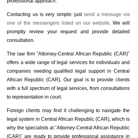
professional approach.
Contacting us is very simple: just
send a message via
one of the messengers listed on our website
. We will
promptly review your request and provide detailed
consultation.
The law firm "Attorney-Central African Republic (CAR)"
offers a wide range of legal services for individuals and
companies needing qualified legal support in Central
African Republic (CAR). Our goal is to provide clients
with a full spectrum of legal services, from consultations
to representation in court.
Foreign clients may find it challenging to navigate the
legal system in Central African Republic (CAR), which is
why the specialists at "Attorney-Central African Republic
(CAR)" are ready to provide professional assistance in