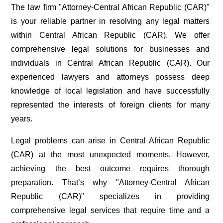
The law firm "Attorney-Central African Republic (CAR)"
is your reliable partner in resolving any legal matters
within Central African Republic (CAR). We offer
comprehensive legal solutions for businesses and
individuals in Central African Republic (CAR). Our
experienced lawyers and attorneys possess deep
knowledge of local legislation and have successfully
represented the interests of foreign clients for many
years.
Legal problems can arise in Central African Republic
(CAR) at the most unexpected moments. However,
achieving the best outcome requires thorough
preparation. That’s why "Attorney-Central African
Republic (CAR)" specializes in providing
comprehensive legal services that require time and a