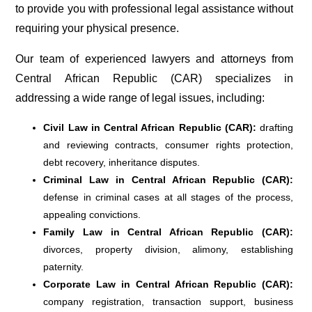
to provide you with professional legal assistance without
requiring your physical presence.
Our team of experienced lawyers and attorneys from
Central African Republic (CAR) specializes in
addressing a wide range of legal issues, including:
Civil Law in Central African Republic (CAR):
drafting
and reviewing contracts, consumer rights protection,
debt recovery, inheritance disputes.
Criminal Law in Central African Republic (CAR):
defense in criminal cases at all stages of the process,
appealing convictions.
Family Law in Central African Republic (CAR):
divorces, property division, alimony, establishing
paternity.
Corporate Law in Central African Republic (CAR):
company registration, transaction support, business