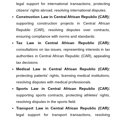
legal support for international transactions, protecting
citizens' rights abroad, resolving international disputes.
Construction Law in Central African Republic (CAR):
supporting construction projects in Central African
Republic (CAR), resolving disputes over contracts,
ensuring compliance with norms and standards.
Tax Law in Central African Republic (CAR):
consultations on tax issues, representing interests in tax
authorities in Central African Republic (CAR), appealing
tax decisions.
Medical Law in Central African Republic (CAR):
protecting patients' rights, licensing medical institutions,
resolving disputes with medical professionals.
Sports Law in Central African Republic (CAR):
supporting sports contracts, protecting athletes' rights,
resolving disputes in the sports field.
Transport Law in Central African Republic (CAR):
legal support for transport transactions, resolving