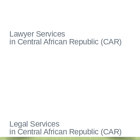
Lawyer Services
in Central African Republic (CAR)
Legal Services
in Central African Republic (CAR)