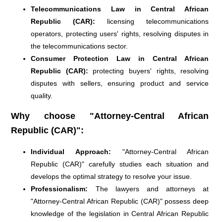
Telecommunications Law in Central African
Republic (CAR):
licensing telecommunications
operators, protecting users' rights, resolving disputes in
the telecommunications sector.
Consumer Protection Law in Central African
Republic (CAR):
protecting buyers' rights, resolving
disputes with sellers, ensuring product and service
quality.
Why choose "Attorney-Central African
Republic (CAR)":
Individual Approach:
"Attorney-Central African
Republic (CAR)" carefully studies each situation and
develops the optimal strategy to resolve your issue.
Professionalism:
The lawyers and attorneys at
"Attorney-Central African Republic (CAR)" possess deep
knowledge of the legislation in Central African Republic