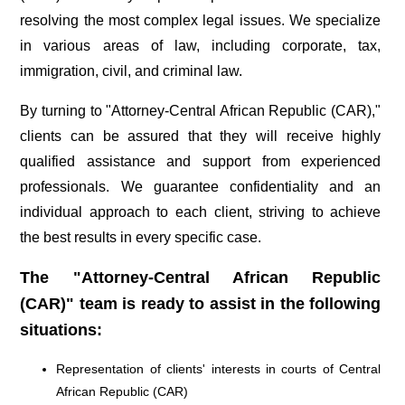
resolving the most complex legal issues. We specialize
in various areas of law, including corporate, tax,
immigration, civil, and criminal law.
By turning to "Attorney-Central African Republic (CAR),"
clients can be assured that they will receive highly
qualified assistance and support from experienced
professionals. We guarantee confidentiality and an
individual approach to each client, striving to achieve
the best results in every specific case.
The "Attorney-Central African Republic
(CAR)" team is ready to assist in the following
situations:
Representation of clients' interests in courts of Central
African Republic (CAR)