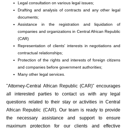
Legal consultation on various legal issues;
Drafting and analysis of contracts and any other legal
documents;
Assistance in the registration and liquidation of
companies and organizations in Central African Republic
(CAR)
Representation of clients' interests in negotiations and
contractual relationships;
Protection of the rights and interests of foreign citizens
and companies before government authorities;
Many other legal services.
"Attorney-Central African Republic (CAR)" encourages
all interested parties to contact us with any legal
questions related to their stay or activities in Central
African Republic (CAR). Our team is ready to provide
the necessary assistance and support to ensure
maximum protection for our clients and effective