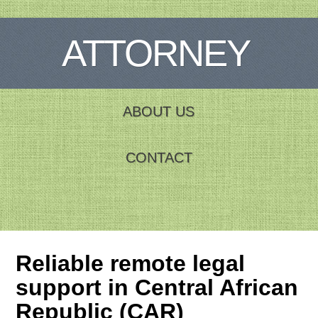
ATTORNEY
ABOUT US
CONTACT
Reliable remote legal
support in Central African
Republic (CAR)