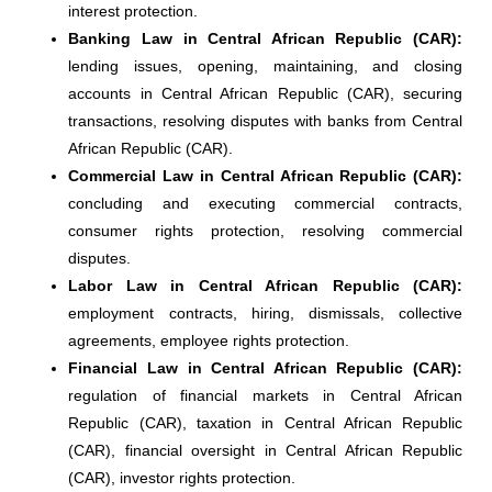
interest protection.
Banking Law in Central African Republic (CAR):
lending issues, opening, maintaining, and closing
accounts in Central African Republic (CAR), securing
transactions, resolving disputes with banks from Central
African Republic (CAR).
Commercial Law in Central African Republic (CAR):
concluding and executing commercial contracts,
consumer rights protection, resolving commercial
disputes.
Labor Law in Central African Republic (CAR):
employment contracts, hiring, dismissals, collective
agreements, employee rights protection.
Financial Law in Central African Republic (CAR):
regulation of financial markets in Central African
Republic (CAR), taxation in Central African Republic
(CAR), financial oversight in Central African Republic
(CAR), investor rights protection.