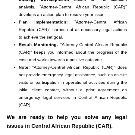
analysis, "Attorney-Central African Republic (CAR)"
develops an action plan to resolve your issue.
Plan Implementation:
"Attorney-Central African
Republic (CAR)" carries out all necessary legal actions
to achieve the set goal.
Result Monitoring:
"Attorney-Central African Republic
(CAR)" keeps you informed about the progress of the
case and works towards a positive outcome.
Note:
"Attorney-Central African Republic (CAR)" does
not provide emergency legal assistance, such as on-site
visits or participation in operational activities during the
initial client contact, without a prior agreement on
emergency legal services in Central African Republic
(CAR).
We are ready to help you solve any legal
issues in Central African Republic (CAR).