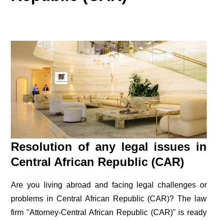
Resolution of any legal issues in
Central African Republic (CAR)
Are you living abroad and facing legal challenges or
problems in Central African Republic (CAR)? The law
firm "Attorney-Central African Republic (CAR)" is ready