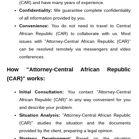
(CAR) and have many years of experience.
Confidentiality:
We guarantee complete confidentiality
of all information provided by you.
Convenience:
You do not need to travel to Central
African Republic (CAR) to collaborate with us. Most
issues with "Attorney-Central African Republic (CAR)"
can be resolved remotely via messengers and video
conferences.
How "Attorney-Central African Republic
(CAR)" works:
Initial Consultation:
You contact "Attorney-Central
African Republic (CAR)" in any way convenient for you
and describe your problem.
Situation Analysis:
"Attorney-Central African Republic
(CAR)" studies the situation and the documents
provided by the client, preparing a legal opinion.
Strategy Development:
Based on the situation