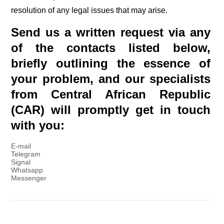
resolution of any legal issues that may arise.
Send us a written request via any
of the contacts listed below,
briefly outlining the essence of
your problem, and our specialists
from Central African Republic
(CAR) will promptly get in touch
with you:
E-mail
Telegram
Signal
Whatsapp
Messenger