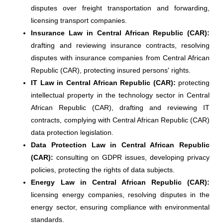
disputes over freight transportation and forwarding,
licensing transport companies.
Insurance Law in Central African Republic (CAR):
drafting and reviewing insurance contracts, resolving
disputes with insurance companies from Central African
Republic (CAR), protecting insured persons' rights.
IT Law in Central African Republic (CAR):
protecting
intellectual property in the technology sector in Central
African Republic (CAR), drafting and reviewing IT
contracts, complying with Central African Republic (CAR)
data protection legislation.
Data Protection Law in Central African Republic
(CAR):
consulting on GDPR issues, developing privacy
policies, protecting the rights of data subjects.
Energy Law in Central African Republic (CAR):
licensing energy companies, resolving disputes in the
energy sector, ensuring compliance with environmental
standards.